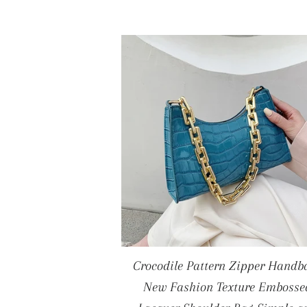
Crocodile Pattern Zipper Handb
New Fashion Texture Embosse