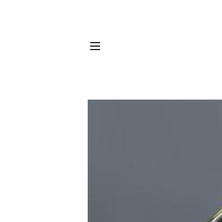
NAVEGACIÓN