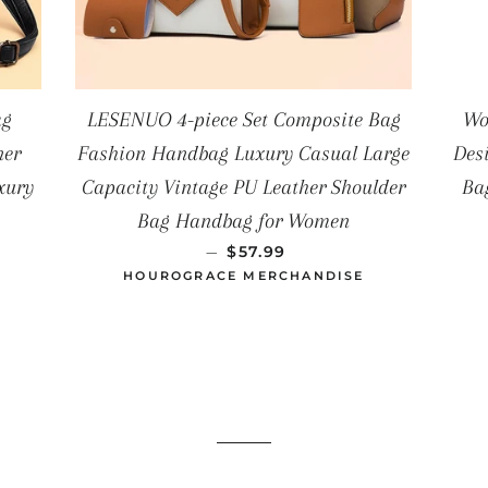
ag
LESENUO 4-piece Set Composite Bag
Wo
ner
Fashion Handbag Luxury Casual Large
Des
xury
Capacity Vintage PU Leather Shoulder
Ba
AL
Bag Handbag for Women
PRECIO HABITUAL
—
$57.99
HOUROGRACE MERCHANDISE