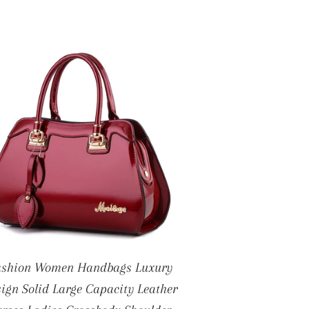
ashion Women Handbags Luxury
ign Solid Large Capacity Leather