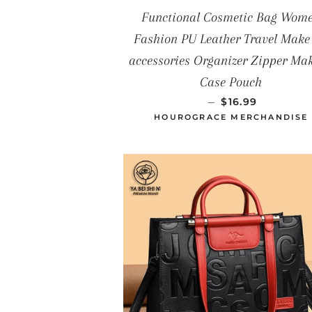
Functional Cosmetic Bag Wom
Fashion PU Leather Travel Make
accessories Organizer Zipper Ma
Case Pouch
PRECIO HABIT
—
$16.99
HOUROGRACE MERCHANDISE