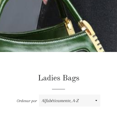
Ladies Bags
Ordenar por