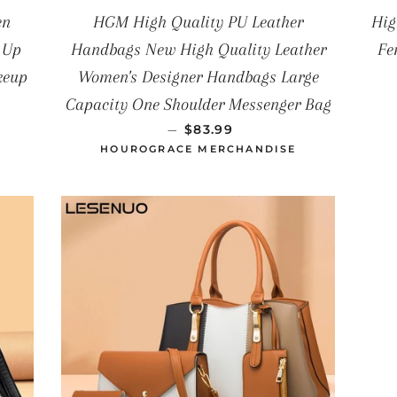
en
HGM High Quality PU Leather
Hig
 Up
Handbags New High Quality Leather
Fe
keup
Women's Designer Handbags Large
Capacity One Shoulder Messenger Bag
UAL
PRECIO HABITUAL
—
$83.99
HOUROGRACE MERCHANDISE