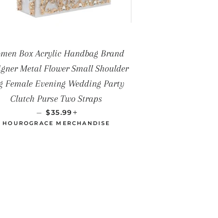
men Box Acrylic Handbag Brand
igner Metal Flower Small Shoulder
g Female Evening Wedding Party
Clutch Purse Two Straps
PRECIO HABITUAL
+
—
$35.99
HOUROGRACE MERCHANDISE