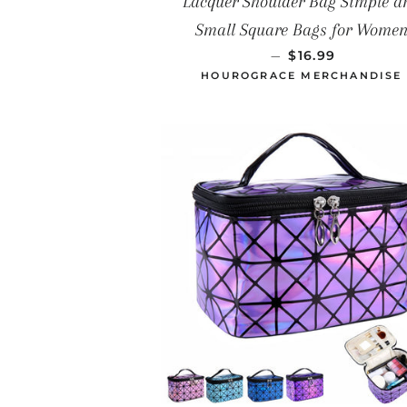
Lacquer Shoulder Bag Simple a
Small Square Bags for Wome
PRECIO HABIT
—
$16.99
HOUROGRACE MERCHANDISE