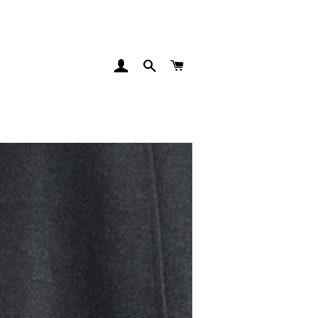
INGRESAR
BUSCAR
CARRITO