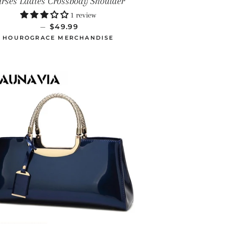
urses Ladies Crossbody Shoulder
1 review
PRECIO HABITUAL
—
$49.99
HOUROGRACE MERCHANDISE