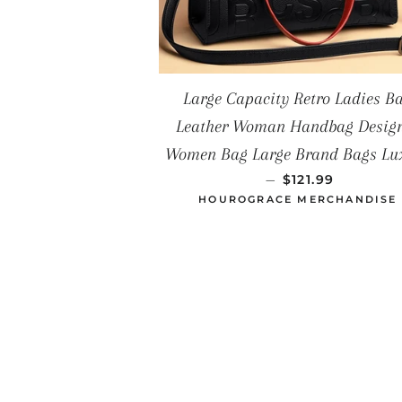
Large Capacity Retro Ladies B
Leather Woman Handbag Desig
Women Bag Large Brand Bags Lu
PRECIO HABITU
—
$121.99
HOUROGRACE MERCHANDISE