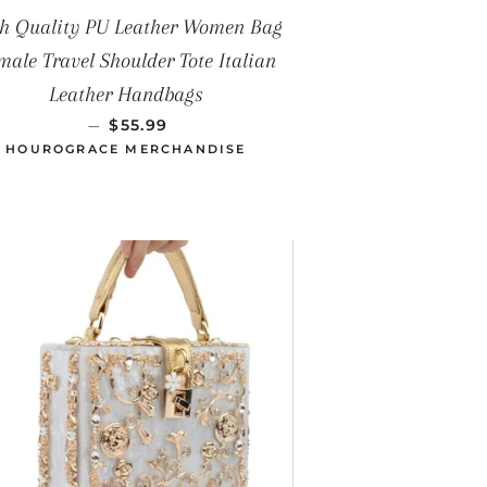
h Quality PU Leather Women Bag
male Travel Shoulder Tote Italian
Leather Handbags
PRECIO HABITUAL
—
$55.99
HOUROGRACE MERCHANDISE