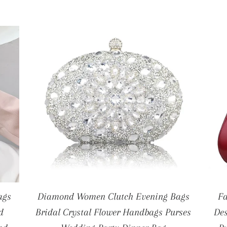
ags
Diamond Women Clutch Evening Bags
F
d
Bridal Crystal Flower Handbags Purses
Des