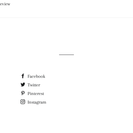
review
Facebook
Twitter
Pinterest
Instagram