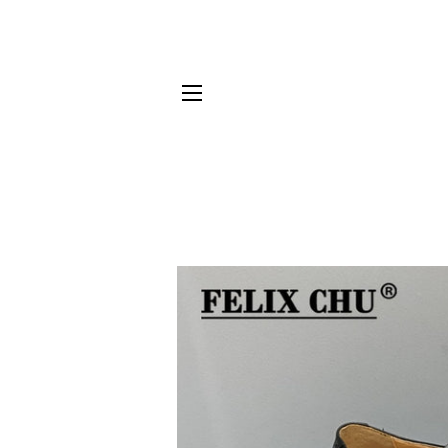
SITE NAVIGATION