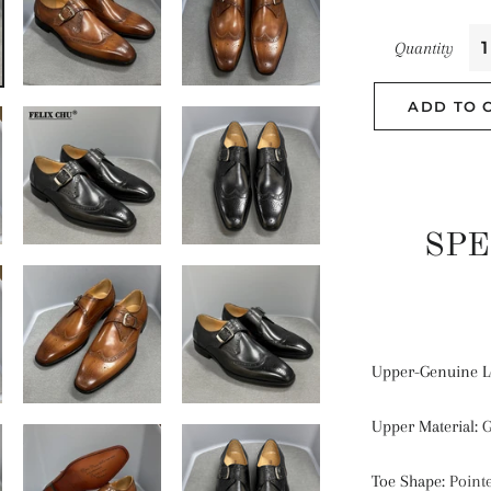
Quantity
ADD TO 
SPE
Upper-Genuine L
Upper Material
:
G
Toe Shape
:
Point