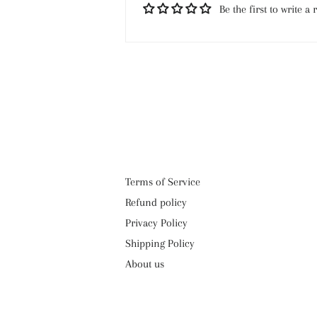
Be the first to write a 
Terms of Service
Refund policy
Privacy Policy
Shipping Policy
About us