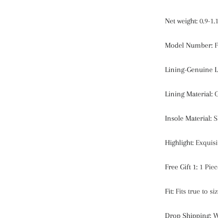
Net weight
:
0.9-1.
Model Number
:
F
Lining-Genuine L
Lining Material
:
G
Insole Material
:
S
Highlight
:
Exquisi
Free Gift 1
:
1 Pie
Fit
:
Fits true to s
Drop Shipping
:
W