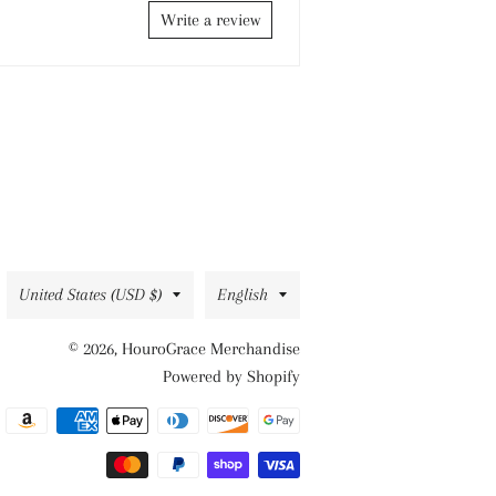
Write a review
Country/region
Language
United States (USD $)
English
© 2026,
HouroGrace Merchandise
Powered by Shopify
Payment
methods