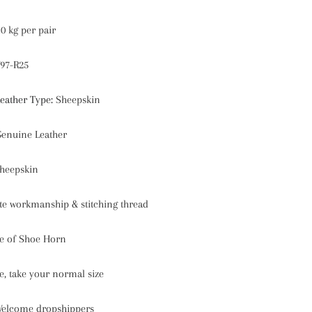
10 kg per pair
97-R25
eather Type
:
Sheepskin
enuine Leather
heepskin
te workmanship & stitching thread
ce of Shoe Horn
ize, take your normal size
elcome dropshippers