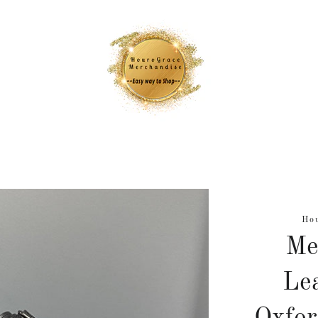
Ho
Me
Lea