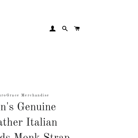
LOG IN
SEARCH
CART
uroGrace Merchandise
n's Genuine
ther Italian