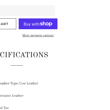
CART
More payment options
CIFICATIONS
eather Type
:
Cow Leather
enuine Leather
ed Toe