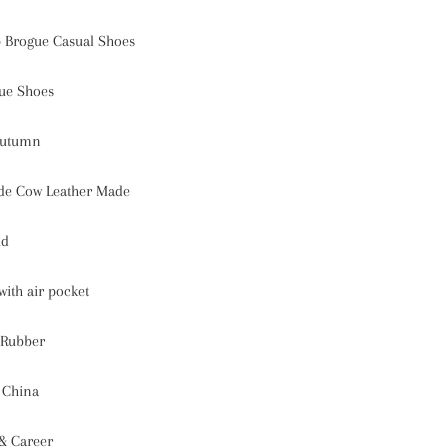
 Brogue Casual Shoes
ue Shoes
Autumn
de Cow Leather Made
id
with air pocket
Rubber
 China
 & Career