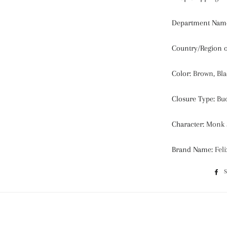
Department Nam
Country/Region 
Color
:
Brown, Bla
Closure Type
:
Buc
Character
:
Monk S
Brand Name
:
Fel