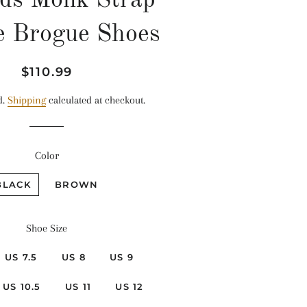
ds Monk Strap
e Brogue Shoes
Regular
Sale
$110.99
price
price
d.
Shipping
calculated at checkout.
Color
BLACK
BROWN
Shoe Size
US 7.5
US 8
US 9
US 10.5
US 11
US 12