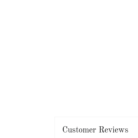
Customer Reviews