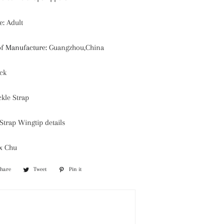
e
:
Adult
of Manufacture
:
Guangzhou,China
ck
kle Strap
trap Wingtip details
ix Chu
Share
Share
Tweet
Tweet
Pin it
Pin
on
on
on
Facebook
Twitter
Pinterest