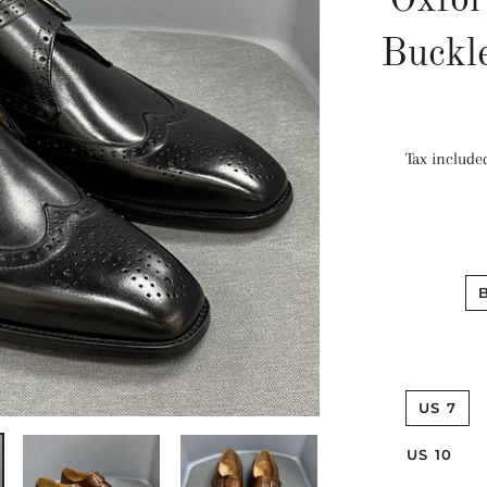
Oxfor
Buckl
Tax include
US 7
US 10