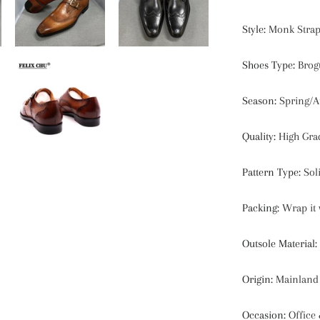
Style
:
Monk Strap
Shoes Type
:
Brog
Season
:
Spring/
Quality
:
High Gra
Pattern Type
:
Sol
Packing
:
Wrap it 
Outsole Material
:
Origin
:
Mainland
Occasion
:
Office