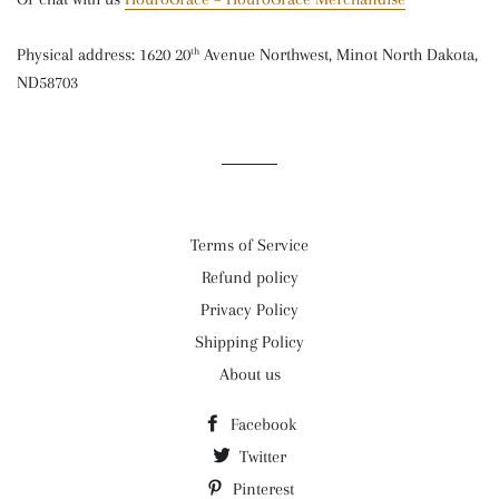
Physical address: 1620 20
Avenue Northwest, Minot North Dakota,
th
ND58703
Terms of Service
Refund policy
Privacy Policy
Shipping Policy
About us
Facebook
Twitter
Pinterest