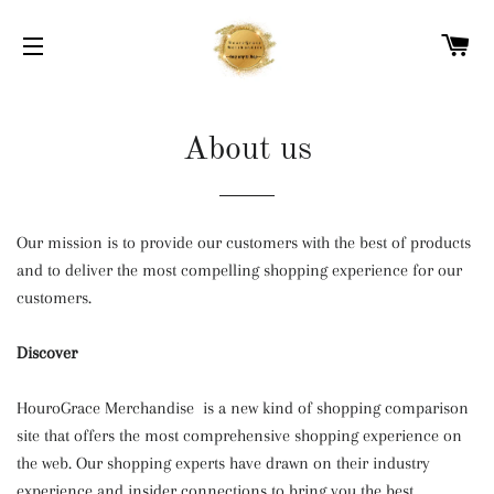
C
SITE NAVIGATION
About us
Our mission is to provide our customers with the best of products
and to deliver the most compelling shopping experience for our
customers.
Discover
HouroGrace Merchandise is a new kind of shopping comparison
site that offers the most comprehensive shopping experience on
the web. Our shopping experts have drawn on their industry
experience and insider connections to bring you the best