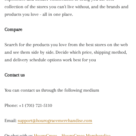
collection of the stores you can't live without, and the brands and
products you love - all in one place.
Compare
Search for the products you love from the best stores on the web
and see them side by side. Decide which price, shipping method,
and delivery schedule options work best for you
Contact us
You can contact us through the following medium
Phone: +1 (701) 721-5110
Email:
support@hourogracemerchandise.com
Or chat with us
HouroGrace – HouroGrace Merchandise