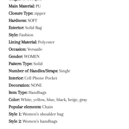
Main Material:
PU
Closure Type:
zipper
Hardness:
SOFT
Exterior:
Solid Bag
Style:
Fashion
Lining Material:
Polyester
Occasion:
Versatile
Gender:
WOMEN
Pattern Type:
Solid
Number of Handles/Straps:
Single
Interior:
Cell Phone Pocket
Decoration:
NONE
Item Type:
Handbags
Color:
White, yellow, blue, black, beige, gray
Popular elements:
Chain
Style 1:
Women's shoulder bag
Style 2:
Women's handbags