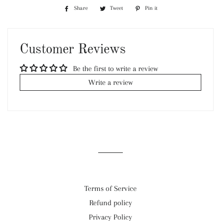
Share
Share
Tweet
Tweet
Pin it
Pin
on
on
on
Facebook
Twitter
Pinterest
Customer Reviews
Be the first to write a review
Write a review
Terms of Service
Refund policy
Privacy Policy