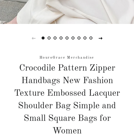
HouroGrace Merchandise
Crocodile Pattern Zipper
Handbags New Fashion
Texture Embossed Lacquer
Shoulder Bag Simple and
Small Square Bags for
Women