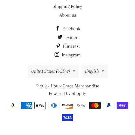
Shipping Policy
About us
Facebook
Twitter
Pinterest
Instagram
Country/region
Language
United States (USD $)
English
© 2026,
HouroGrace Merchandise
Powered by Shopify
Payment
methods