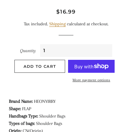
Regular
Sale
$16.99
price
price
Tax included.
Shipping
calculated at checkout.
Quantity
ADD TO CART
More payment options
Brand Name:
HEONYIRRY
Shape:
FLAP
Handbags Type:
Shoulder Bags
Types of bags:
Shoulder Bags
Origin:
CN(Origin)